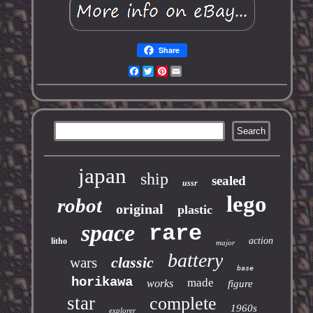
Share
Facebook
Twitter
Pinterest
Email
japan
ship
sealed
ussr
lego
robot
original
plastic
space
rare
action
litho
major
battery
classic
wars
base
horikawa
made
works
figure
star
complete
1960s
explorer