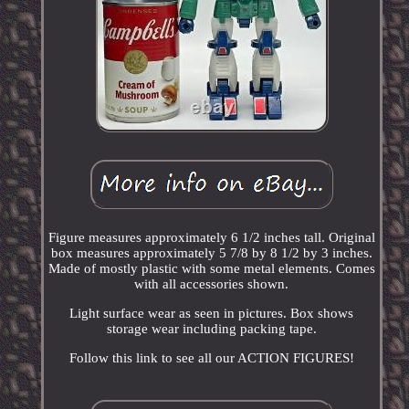
Figure measures approximately 6 1/2 inches tall. Original
box measures approximately 5 7/8 by 8 1/2 by 3 inches.
Made of mostly plastic with some metal elements. Comes
with all accessories shown.
Light surface wear as seen in pictures. Box shows
storage wear including packing tape.
Follow this link to see all our ACTION FIGURES!