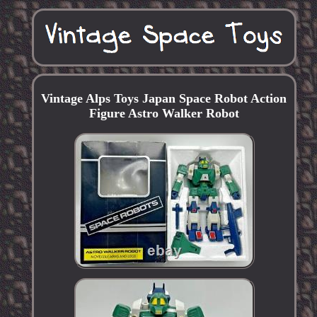
Vintage Alps Toys Japan Space Robot Action
Figure Astro Walker Robot