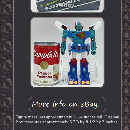
Figure measures approximately 6 1/4 inches tall. Original
box measures approximately 5 7/8 by 8 1/2 by 3 inches.