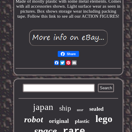
Made of mostly plastic with some metal elements. Comes
with all accessories shown. Light surface wear as seen in
pictures. Box shows storage wear including packing
tape. Follow this link to see all our ACTION FIGURES!
Share
Facebook
Twitter
Pinterest
Email
japan
ship
sealed
ussr
lego
robot
original
plastic
space
rare