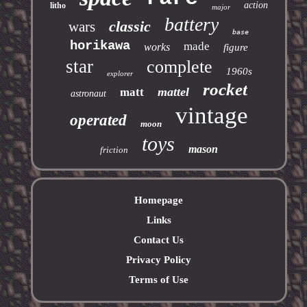
action
litho
major
battery
classic
wars
base
horikawa
made
works
figure
star
complete
1960s
explorer
rocket
mattel
matt
astronaut
vintage
operated
moon
toys
mason
friction
Homepage
Links
Contact Us
Privacy Policy
Terms of Use