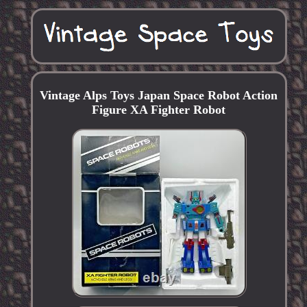
Vintage Alps Toys Japan Space Robot Action
Figure XA Fighter Robot