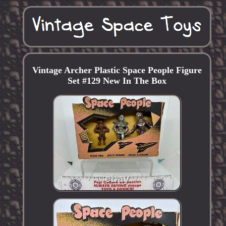
Vintage Archer Plastic Space People Figure
Set #129 New In The Box