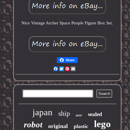
Nice Vintage Archer Space People Figure Box Set.
Share
Facebook
Twitter
Pinterest
Email
japan
ship
sealed
ussr
lego
robot
original
plastic