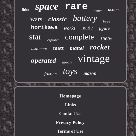
space
rare
action
litho
major
battery
classic
wars
base
horikawa
made
works
figure
star
complete
1960s
explorer
rocket
mattel
matt
astronaut
vintage
operated
moon
toys
mason
friction
Homepage
Links
Contact Us
Privacy Policy
Terms of Use