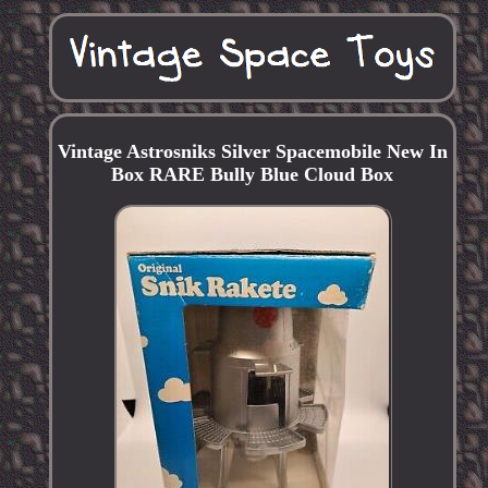
Vintage Astrosniks Silver Spacemobile New In
Box RARE Bully Blue Cloud Box