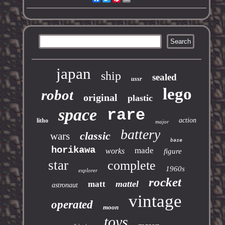
japan
ship
sealed
ussr
lego
robot
original
plastic
space
rare
action
litho
major
battery
classic
wars
base
horikawa
made
works
figure
star
complete
1960s
explorer
rocket
mattel
matt
astronaut
vintage
operated
moon
toys