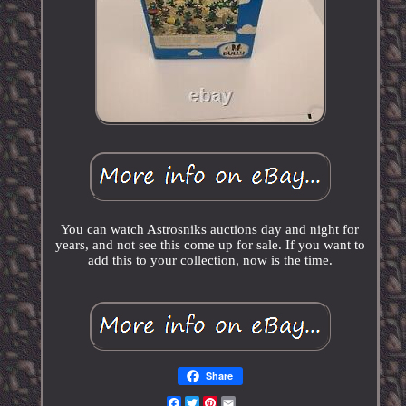
You can watch Astrosniks auctions day and night for
years, and not see this come up for sale. If you want to
add this to your collection, now is the time.
Share
Facebook
Twitter
Pinterest
Email