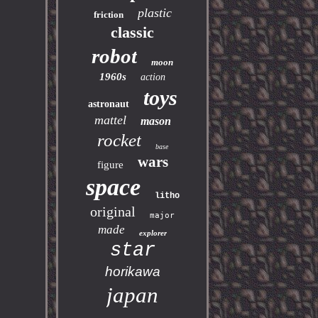
plastic
friction
classic
robot
moon
1960s
action
toys
astronaut
mattel
mason
rocket
base
wars
figure
space
litho
original
major
made
explorer
star
horikawa
japan