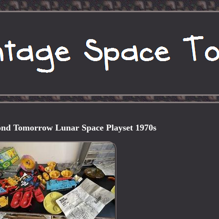
ond Tomorrow Lunar Space Playset 1970s