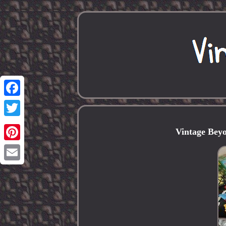
Facebook
Twitter
Vintage Bey
Pinterest
Email