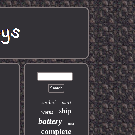
sealed
matt
ship
works
battery
ussr
complete