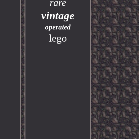
rare
vintage
operated
lego