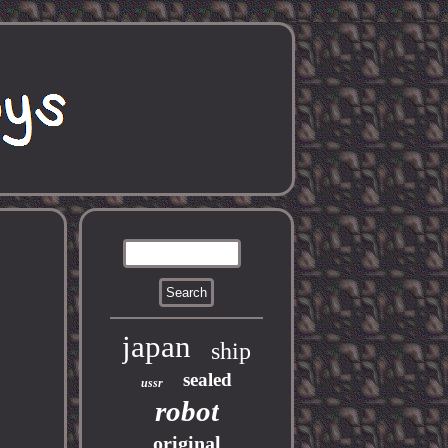
japan
ship
sealed
ussr
robot
original