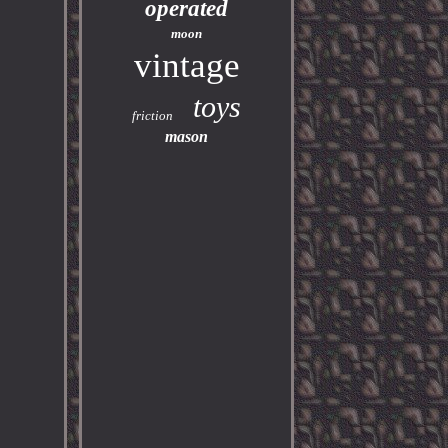
operated
moon
vintage
toys
friction
mason