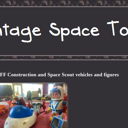
Construction and Space Scout vehicles and figures