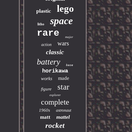
lego
plastic
space
litho
rare
major
wars
action
classic
battery
base
horikawa
made
works
star
figure
explorer
complete
1960s
astronaut
mattel
matt
rocket