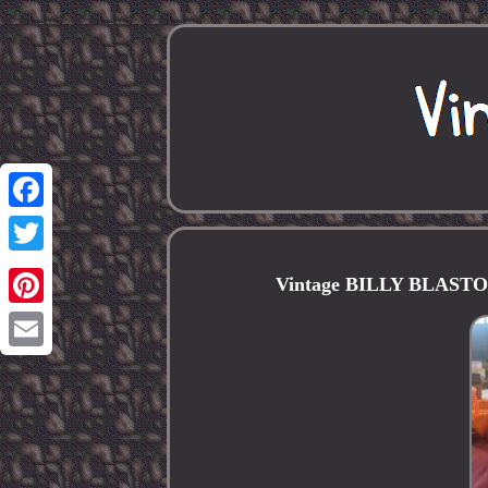
Facebook
Twitter
Vintage BILLY BLASTOFF 
Pinterest
Email