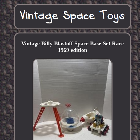
Vintage Billy Blastoff Space Base Set Rare
1969 edition