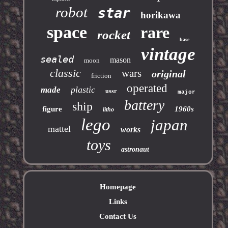
robot
star
horikawa
space
rare
rocket
base
vintage
sealed
mason
moon
classic
wars
original
friction
operated
plastic
made
ussr
major
battery
ship
figure
1960s
litho
lego
japan
mattel
works
toys
astronaut
Homepage
Links
Contact Us