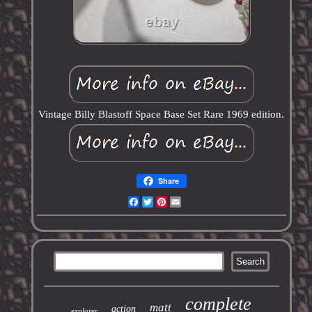
Vintage Billy Blastoff Space Base Set Rare 1969 edition.
Share
Facebook
Twitter
Pinterest
Email
complete
matt
action
explorer