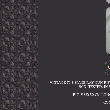
VINTAGE 70'S SPACE RAY GUN RI
BOX, TESTED, IN
BIG SIZE: 50 CM LO
COM