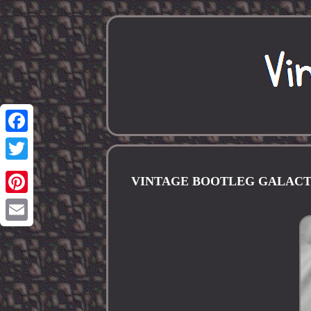
Facebook
Twitter
VINTAGE BOOTLEG GALACTI
Pinterest
Email