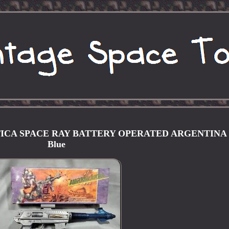
CA SPACE RAY BATTERY OPERATED ARGENTINA 
Blue