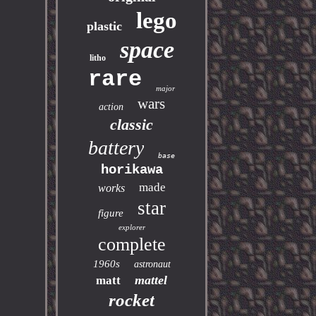
lego
plastic
space
litho
rare
major
wars
action
classic
battery
base
horikawa
made
works
star
figure
explorer
complete
1960s
astronaut
mattel
matt
rocket