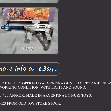
FLE BATTERY OPERATED ARGENTINA GUN SPACE TOY NIB. NEW
 WORKING CONDITION, WITH LIGHT AND SOUND.
NG / 20 APPROX. MADE IN ARGENTINA BY NURI TOYS.
ES FROM OLD TOY STORE STOCK.