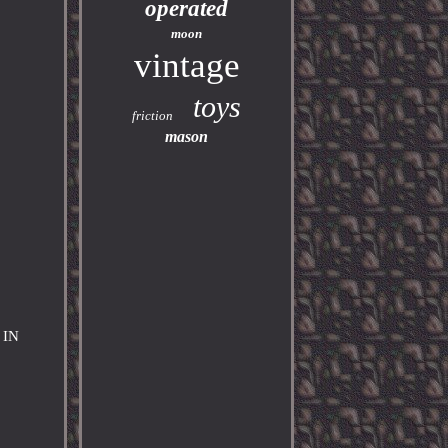
operated
moon
vintage
toys
friction
mason
 IN