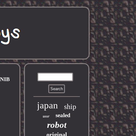
NIB
japan
ship
sealed
ussr
robot
original