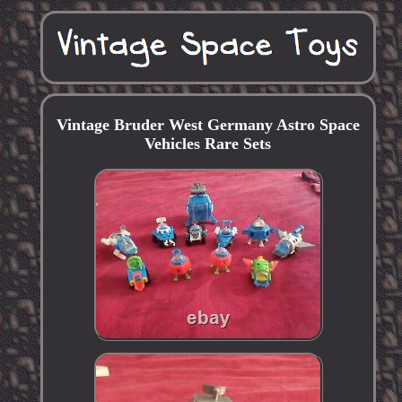
Vintage Bruder West Germany Astro Space
Vehicles Rare Sets