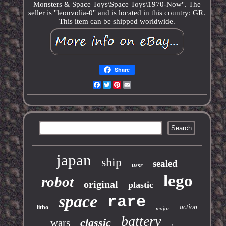
Monsters & Space Toys\Space Toys\1970-Now". The
seller is "leonvolia-0" and is located in this country: GR.
This item can be shipped worldwide.
Share
Facebook
Twitter
Pinterest
Email
japan
ship
sealed
ussr
lego
robot
original
plastic
space
rare
action
litho
major
battery
classic
wars