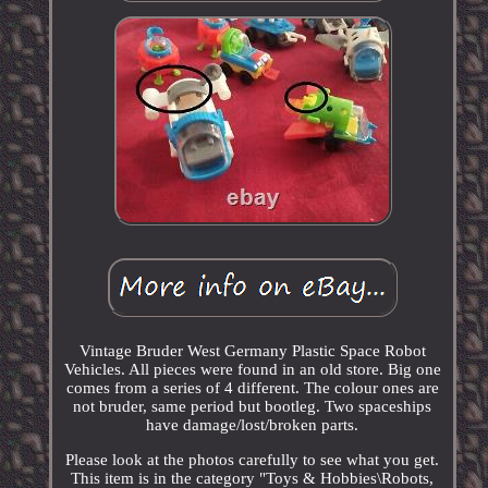
Vintage Bruder West Germany Plastic Space Robot
Vehicles. All pieces were found in an old store. Big one
comes from a series of 4 different. The colour ones are
not bruder, same period but bootleg. Two spaceships
have damage/lost/broken parts.
Please look at the photos carefully to see what you get.
This item is in the category "Toys & Hobbies\Robots,