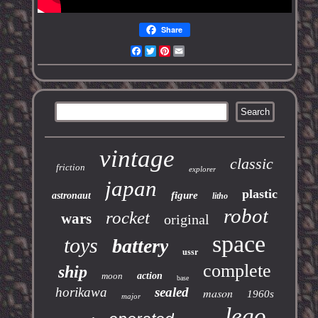
Share
Facebook
Twitter
Pinterest
Email
vintage
classic
friction
explorer
japan
plastic
figure
astronaut
litho
robot
rocket
wars
original
space
toys
battery
ussr
complete
ship
moon
action
base
horikawa
sealed
mason
1960s
major
lego