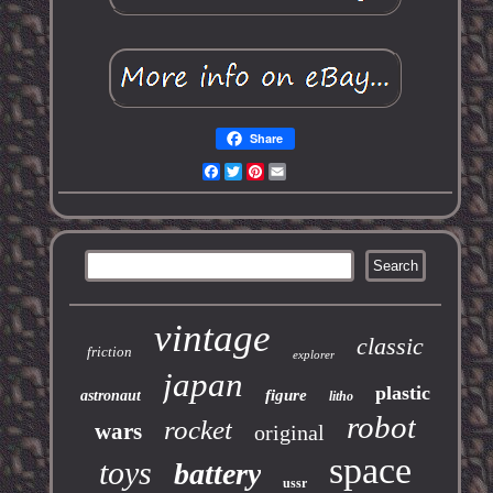
Share
Facebook
Twitter
Pinterest
Email
vintage
classic
friction
explorer
japan
plastic
figure
astronaut
litho
robot
rocket
wars
original
space
toys
battery
ussr