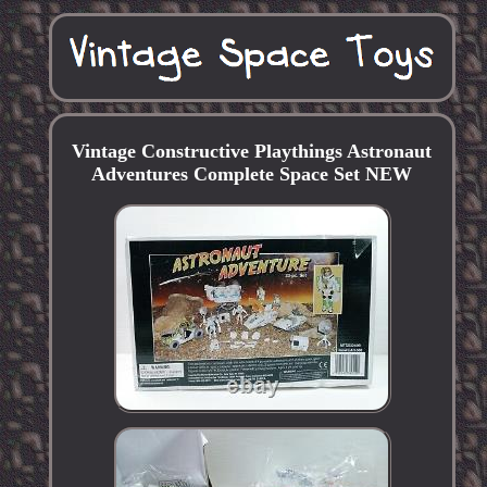
Vintage Constructive Playthings Astronaut
Adventures Complete Space Set NEW