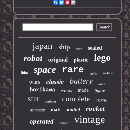
Facebook
Twitter
Pinterest
Email
japan
ship
sealed
ussr
lego
robot
original
plastic
space
rare
action
litho
major
battery
classic
wars
base
horikawa
made
works
figure
star
complete
1960s
explorer
rocket
mattel
matt
astronaut
vintage
operated
moon