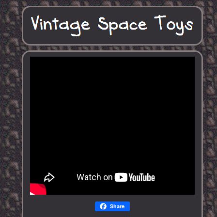
Share