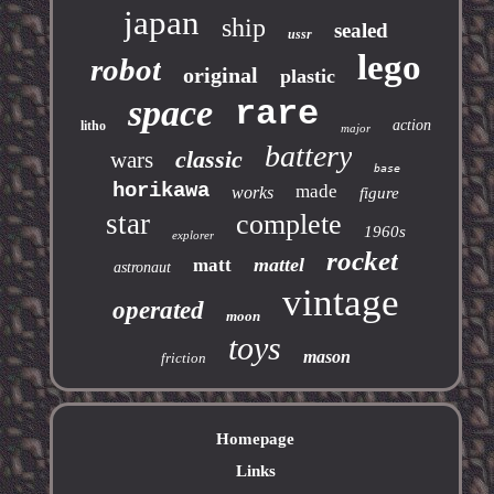
japan
ship
sealed
ussr
lego
robot
original
plastic
space
rare
action
litho
major
battery
classic
wars
base
horikawa
made
works
figure
star
complete
1960s
explorer
rocket
mattel
matt
astronaut
vintage
operated
moon
toys
mason
friction
Homepage
Links