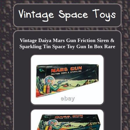
Vintage Daiya Mars Gun Friction Siren &
Sparkling Tin Space Toy Gun In Box Rare