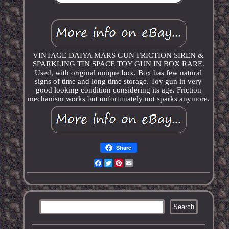
VINTAGE DAIYA MARS GUN FRICTION SIREN &
SPARKLING TIN SPACE TOY GUN IN BOX RARE.
Used, with original unique box. Box has few natural
signs of time and long time storage. Toy gun in very
good looking condition considering its age. Friction
mechanism works but unfortunately not sparks anymore.
Share
Facebook
Twitter
Pinterest
Email