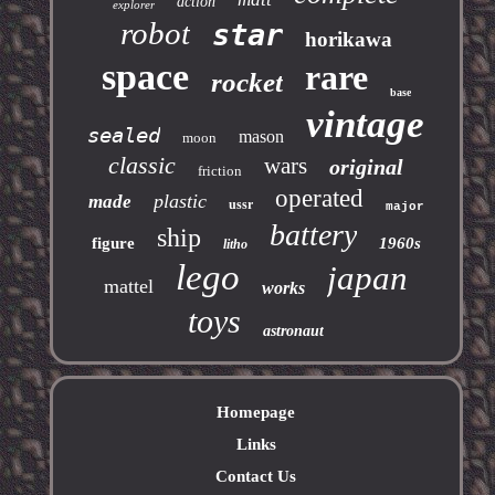
action
explorer
robot
star
horikawa
space
rare
rocket
base
vintage
sealed
mason
moon
classic
wars
original
friction
operated
plastic
made
ussr
major
battery
ship
figure
1960s
litho
lego
japan
mattel
works
toys
astronaut
Homepage
Links
Contact Us