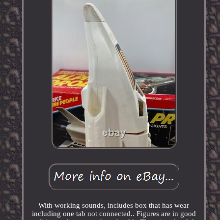
With working sounds, includes box that has wear
including one tab not connected.. Figures are in good