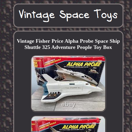
Vintage Fisher Price Alpha Probe Space Ship
Shuttle 325 Adventure People Toy Box