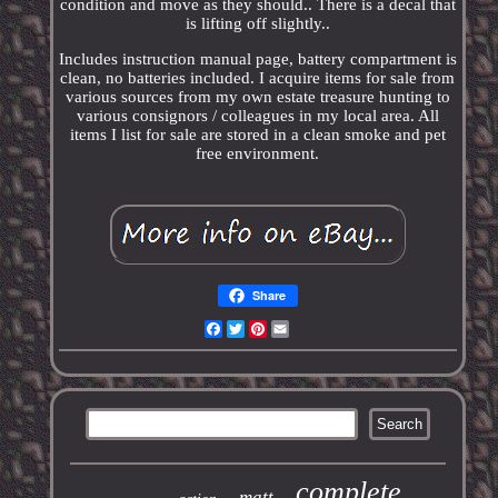
condition and move as they should.. There is a decal that
is lifting off slightly..
Includes instruction manual page, battery compartment is
clean, no batteries included. I acquire items for sale from
various sources from my own estate treasure hunting to
various consignors / colleagues in my local area. All
items I list for sale are stored in a clean smoke and pet
free environment.
Share
Facebook
Twitter
Pinterest
Email
complete
matt