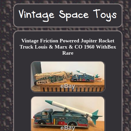
Vintage Friction Powered Jupiter Rocket
Truck Louis & Marx & CO 1960 WithBox
Rare