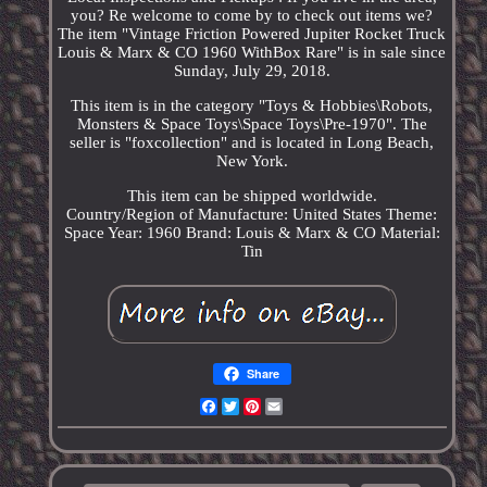
you? Re welcome to come by to check out items we?
The item "Vintage Friction Powered Jupiter Rocket Truck
Louis & Marx & CO 1960 WithBox Rare" is in sale since
Sunday, July 29, 2018.
This item is in the category "Toys & Hobbies\Robots,
Monsters & Space Toys\Space Toys\Pre-1970". The
seller is "foxcollection" and is located in Long Beach,
New York.
This item can be shipped worldwide.
Country/Region of Manufacture: United States
Theme:
Space
Year: 1960
Brand: Louis & Marx & CO
Material:
Tin
Share
Facebook
Twitter
Pinterest
Email