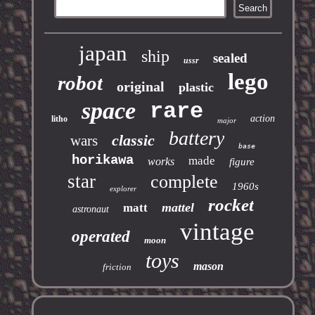
japan
ship
sealed
ussr
lego
robot
original
plastic
space
rare
action
litho
major
battery
classic
wars
base
horikawa
made
works
figure
star
complete
1960s
explorer
rocket
mattel
matt
astronaut
vintage
operated
moon
toys
mason
friction