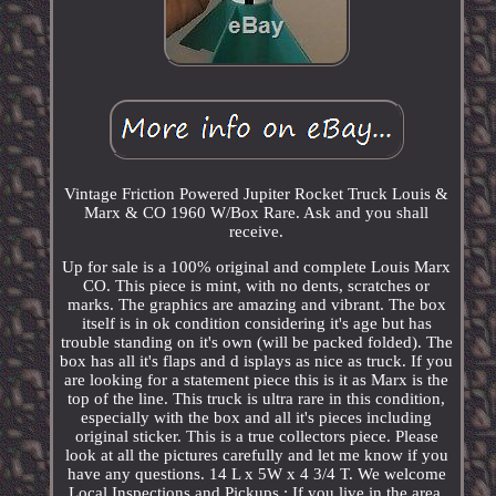
Vintage Friction Powered Jupiter Rocket Truck Louis &
Marx & CO 1960 W/Box Rare. Ask and you shall
receive.
Up for sale is a 100% original and complete Louis Marx
CO. This piece is mint, with no dents, scratches or
marks. The graphics are amazing and vibrant. The box
itself is in ok condition considering it's age but has
trouble standing on it's own (will be packed folded). The
box has all it's flaps and d isplays as nice as truck. If you
are looking for a statement piece this is it as Marx is the
top of the line. This truck is ultra rare in this condition,
especially with the box and all it's pieces including
original sticker. This is a true collectors piece. Please
look at all the pictures carefully and let me know if you
have any questions. 14 L x 5W x 4 3/4 T. We welcome
Local Inspections and Pickups : If you live in the area,