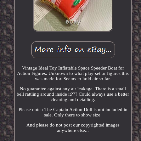
Vintage Ideal Toy Inflatable Space Speeder Boat for
Action Figures. Unknown to what play-set or figures this
was made for. Seems to hold air so far.
No guarantee against any air leakage. There is a small
bell rattling around inside it??? Could always use a better
cleaning and detailing.
Please note : The Captain Action Doll is not included in
sale. Only there to show size.
And please do not post our copyrighted images
anywhere else...