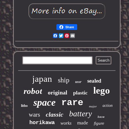
Share
Facebook
Twitter
Pinterest
Email
japan
ship
sealed
ussr
lego
robot
original
plastic
space
rare
action
litho
major
battery
classic
wars
base
horikawa
made
works
figure