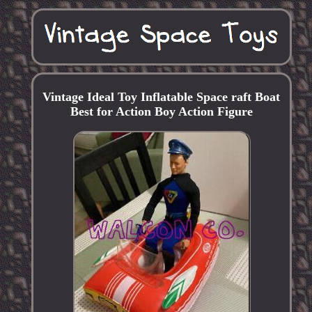
Vintage Ideal Toy Inflatable Space raft Boat
Best for Action Boy Action Figure