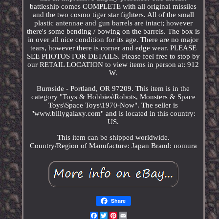
battleship comes COMPLETE with all original missiles
and the two cosmo tiger star fighters. All of the small
plastic antennae and gun barrels are intact; however
there's some bending / bowing on the barrels. The box is
in over all nice condition for its age. There are no major
tears, however there is corner and edge wear. PLEASE
SEE PHOTOS FOR DETAILS. Please feel free to stop by
our RETAIL LOCATION to view items in person at: 912
W.
Burnside - Portland, OR 97209. This item is in the
category "Toys & Hobbies\Robots, Monsters & Space
Toys\Space Toys\1970-Now". The seller is
"www.billygalaxy.com" and is located in this country:
US.
This item can be shipped worldwide.
Country/Region of Manufacture: Japan
Brand: nomura
Share
Facebook
Twitter
Pinterest
Email