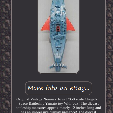
Original Vintage Nomura Toys 1/850 scale Chogokin
Space Battleship Yamato toy With box! The diecast
battleship measures approximately 12 inches long and
has an impressive display presence! The diecast