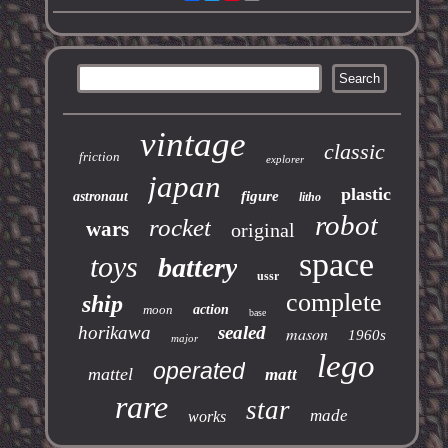
vintage
classic
friction
explorer
japan
plastic
figure
astronaut
litho
robot
rocket
wars
original
space
toys
battery
ussr
complete
ship
moon
action
base
horikawa
sealed
mason
1960s
major
lego
operated
mattel
matt
rare
star
made
works