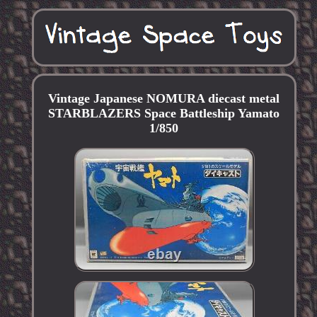
Vintage Japanese NOMURA diecast metal
STARBLAZERS Space Battleship Yamato
1/850