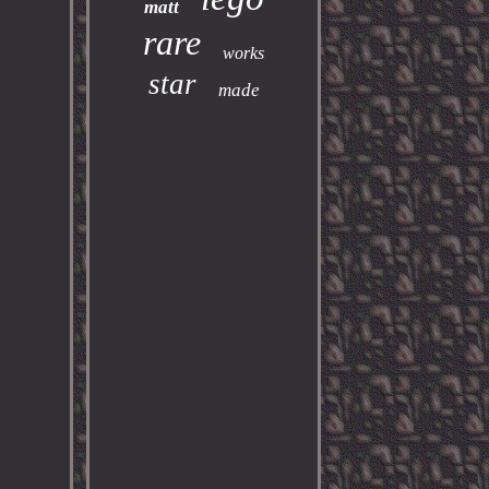
matt
rare
works
star
made