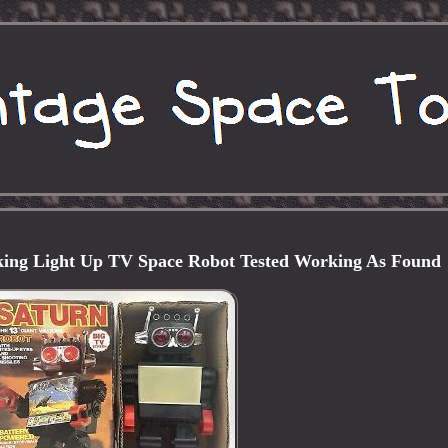
ing Light Up TV Space Robot Tested Working As Found