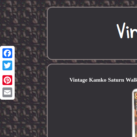
Facebook
Twitter
Vintage Kamko Saturn Walk
Pinterest
Email