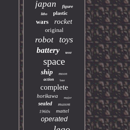
japan
figure
plastic
litho
rocket
wars
original
toys
robot
battery
ussr
space
ship
moon
action
base
complete
horikawa
major
sealed
mason
mattel
1960s
operated
lego