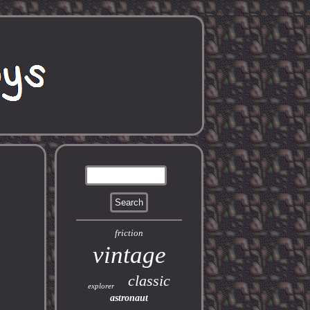
friction
vintage
classic
explorer
astronaut