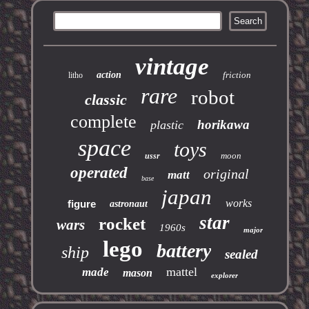
vintage
action
friction
litho
rare
robot
classic
complete
horikawa
plastic
space
toys
moon
ussr
operated
original
matt
base
japan
works
figure
astronaut
star
rocket
wars
1960s
major
lego
battery
ship
sealed
mattel
made
mason
explorer