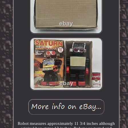
Robot measures approximately 11 3/4 inches although