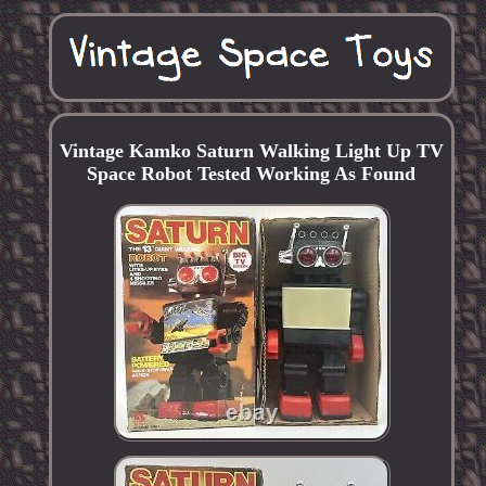
Vintage Kamko Saturn Walking Light Up TV
Space Robot Tested Working As Found