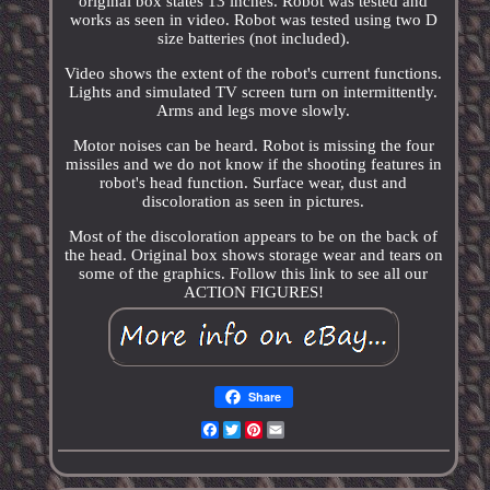
original box states 13 inches. Robot was tested and
works as seen in video. Robot was tested using two D
size batteries (not included).
Video shows the extent of the robot's current functions.
Lights and simulated TV screen turn on intermittently.
Arms and legs move slowly.
Motor noises can be heard. Robot is missing the four
missiles and we do not know if the shooting features in
robot's head function. Surface wear, dust and
discoloration as seen in pictures.
Most of the discoloration appears to be on the back of
the head. Original box shows storage wear and tears on
some of the graphics. Follow this link to see all our
ACTION FIGURES!
Share
Facebook
Twitter
Pinterest
Email