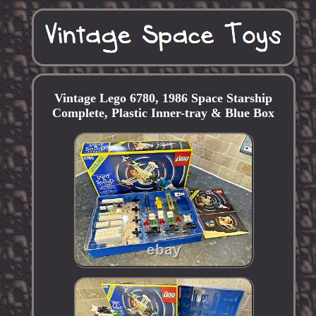
Vintage Lego 6780, 1986 Space Starship
Complete, Plastic Inner-tray & Blue Box