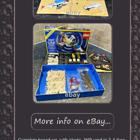
Complete boxed set, with plastic. Will send in 3-4 days.