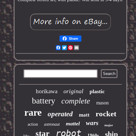
Share
Facebook
Twitter
Pinterest
Email
original
horikawa
plastic
battery
complete
mason
rare
rocket
operated
matt
wars
mattel
action
astronaut
major
robot
star
ship
1960s