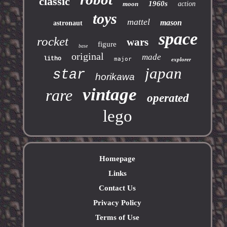
classic
1960s
moon
action
toys
mattel
mason
astronaut
space
rocket
wars
figure
base
original
made
litho
major
explorer
japan
star
horikawa
vintage
rare
operated
lego
Homepage
Links
Contact Us
Privacy Policy
Terms of Use