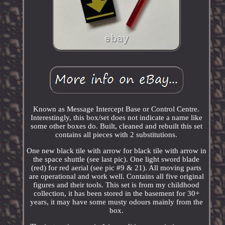
Known as Message Intercept Base or Control Centre.
Interestingly, this box/set does not indicate a name like
some other boxes do. Built, cleaned and rebuilt this set
contains all pieces with 2 substitutions.
One new black tile with arrow for black tile with arrow in
the space shuttle (see last pic). One light sword blade
(red) for red aerial (see pic #9 & 21). All moving parts
are operational and work well. Contains all five original
figures and their tools. This set is from my childhood
collection, it has been stored in the basement for 30+
years, it may have some musty odours mainly from the
box.