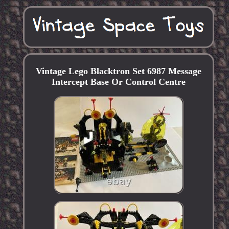
Vintage Lego Blacktron Set 6987 Message
Intercept Base Or Control Centre