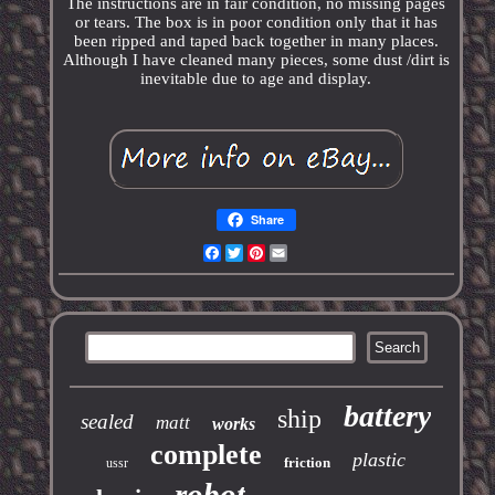
The instructions are in fair condition, no missing pages
or tears. The box is in poor condition only that it has
been ripped and taped back together in many places.
Although I have cleaned many pieces, some dust /dirt is
inevitable due to age and display.
Share
Facebook
Twitter
Pinterest
Email
battery
ship
sealed
matt
works
complete
plastic
friction
ussr
robot