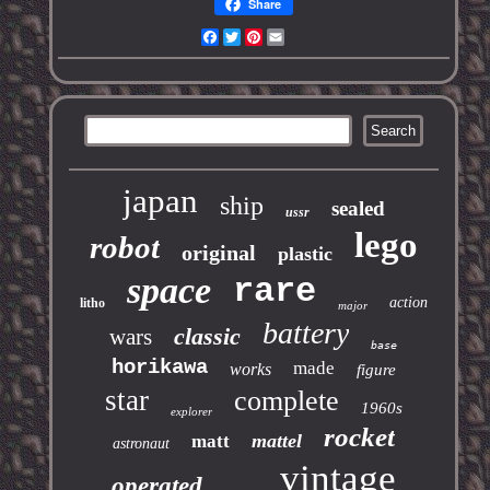
Share
Facebook
Twitter
Pinterest
Email
japan
ship
sealed
ussr
lego
robot
original
plastic
space
rare
action
litho
major
battery
classic
wars
base
horikawa
made
works
figure
star
complete
1960s
explorer
rocket
mattel
matt
astronaut
vintage
operated