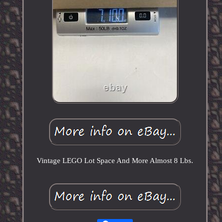
Vintage LEGO Lot Space And More Almost 8 Lbs.