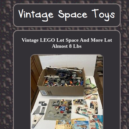
Vintage LEGO Lot Space And More Lot
Almost 8 Lbs