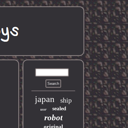
japan
ship
sealed
ussr
robot
original