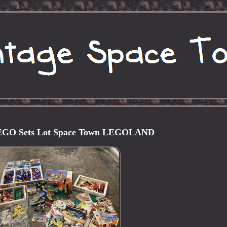
LEGO Sets Lot Space Town LEGOLAND