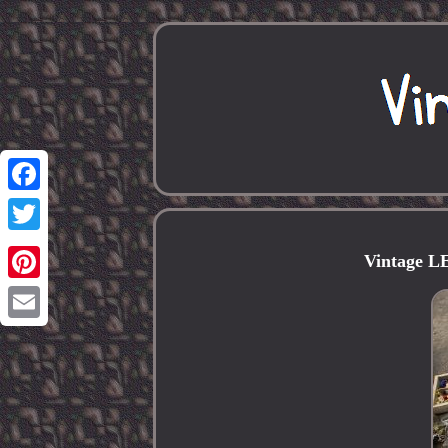
Facebook
Twitter
Vintage 
Pinterest
Email