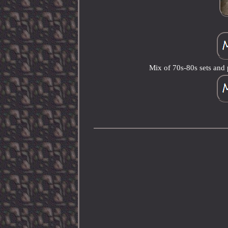
Mix of 70s-80s sets an