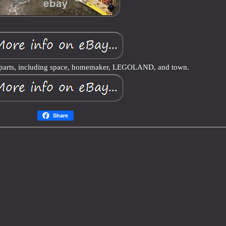
d parts, including space, homemaker, LEGOLAND, and town.
Share