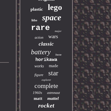
lego
plastic
space
litho
rare
major
wars
action
classic
battery
base
horikawa
made
works
star
figure
explorer
complete
1960s
astronaut
mattel
matt
rocket