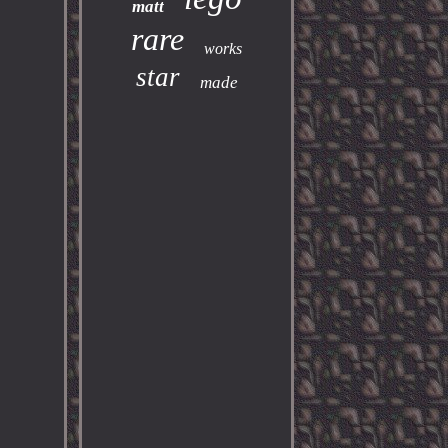
matt
rare
works
star
made