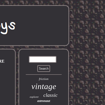
RE
friction
vintage
classic
explorer
astronaut