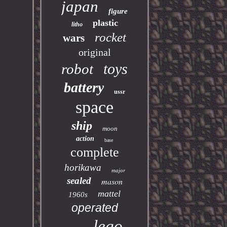
japan
figure
plastic
litho
rocket
wars
original
toys
robot
battery
ussr
space
ship
moon
action
base
complete
horikawa
major
sealed
mason
mattel
1960s
operated
lego