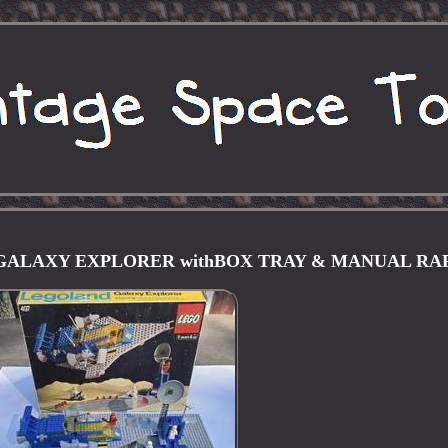
 GALAXY EXPLORER withBOX TRAY & MANUAL RA