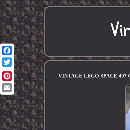
Facebook
Twitter
VINTAGE LEGO SPACE 497
Pinterest
Email