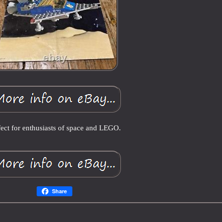
fect for enthusiasts of space and LEGO.
Share