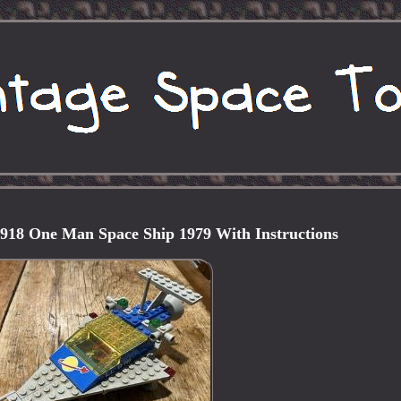
 918 One Man Space Ship 1979 With Instructions