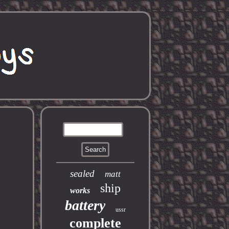
sealed
matt
ship
works
battery
ussr
complete