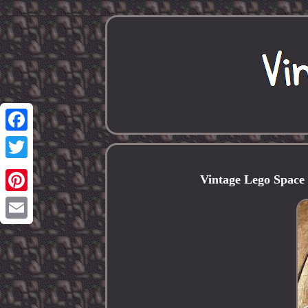
Facebook
Twitter
Vintage Lego Space
Pinterest
Email