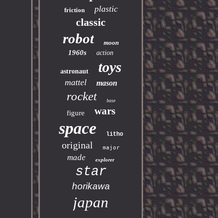
plastic
friction
classic
robot
moon
1960s
action
toys
astronaut
mattel
mason
rocket
base
wars
figure
space
litho
original
major
made
explorer
star
horikawa
japan