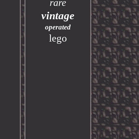
rare
vintage
operated
lego