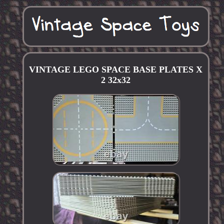
VINTAGE LEGO SPACE BASE PLATES X
2 32x32