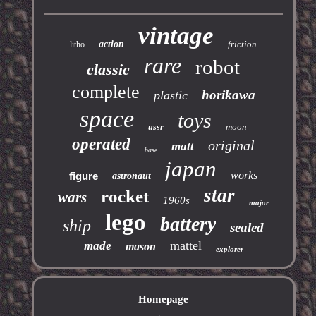
vintage
action
friction
litho
rare
robot
classic
complete
horikawa
plastic
space
toys
moon
ussr
operated
original
matt
base
japan
works
figure
astronaut
star
rocket
wars
1960s
major
lego
battery
ship
sealed
mattel
made
mason
explorer
Homepage