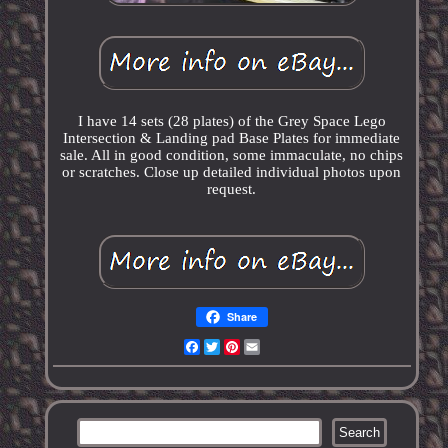
I have 14 sets (28 plates) of the Grey Space Lego
Intersection & Landing pad Base Plates for immediate
sale. All in good condition, some immaculate, no chips
or scratches. Close up detailed individual photos upon
request.
Share
Facebook
Twitter
Pinterest
Email