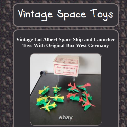
Vintage Lot Albert Space Ship and Launcher
Toys With Original Box West Germany