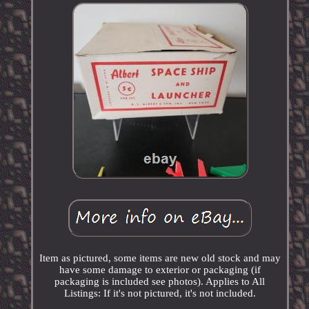
Item as pictured, some items are new old stock and may
have some damage to exterior or packaging (if
packaging is included see photos). Applies to All
Listings: If it's not pictured, it's not included.