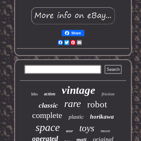
Share
Facebook
Twitter
Pinterest
Email
vintage
action
friction
litho
rare
robot
classic
complete
horikawa
plastic
space
toys
moon
ussr
operated
original
matt