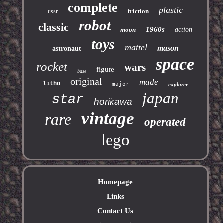
complete
plastic
friction
ussr
robot
classic
1960s
moon
action
toys
mattel
mason
astronaut
space
rocket
wars
figure
base
original
made
litho
major
explorer
japan
star
horikawa
vintage
rare
operated
lego
Homepage
Links
Contact Us