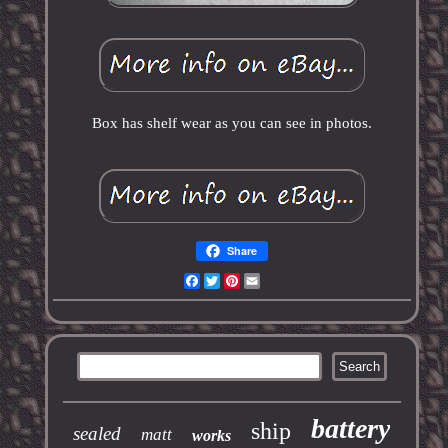
Box has shelf wear as you can see in photos.
Share
Facebook
Twitter
Pinterest
Email
battery
ship
sealed
matt
works