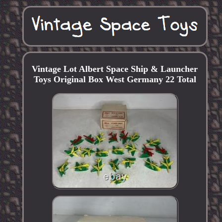
Vintage Lot Albert Space Ship & Launcher
Toys Original Box West Germany 22 Total