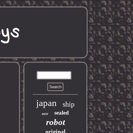
japan
ship
sealed
ussr
robot
original