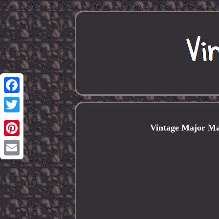
Facebook
Twitter
Vintage Major Ma
Pinterest
Email