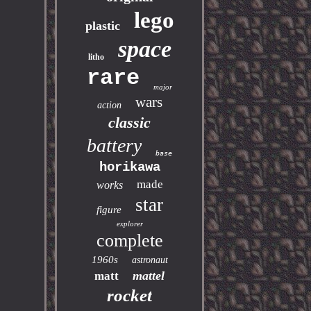
lego
plastic
space
litho
rare
major
wars
action
classic
battery
base
horikawa
made
works
star
figure
explorer
complete
1960s
astronaut
mattel
matt
rocket