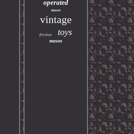
operated
moon
vintage
toys
friction
mason