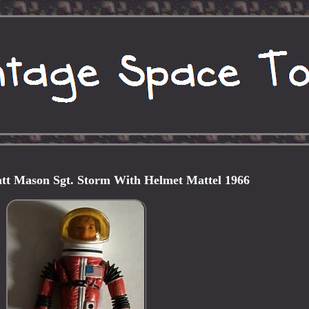
tt Mason Sgt. Storm With Helmet Mattel 1966