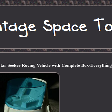
tar Seeker Roving Vehicle with Complete Box-Everything