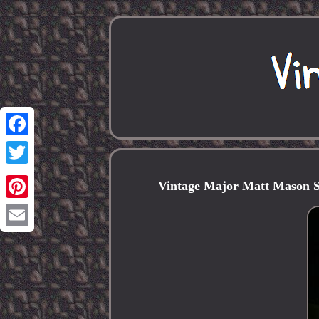
Facebook
Twitter
Vintage Major Matt Mason S
Pinterest
Email