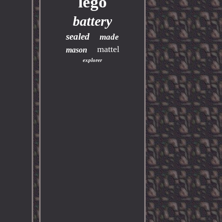
lego
battery
sealed
made
mattel
mason
explorer