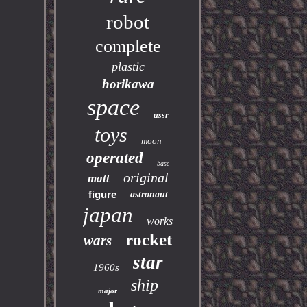
robot
complete
plastic
horikawa
space
ussr
toys
moon
operated
base
original
matt
figure
astronaut
japan
works
rocket
wars
star
1960s
ship
major