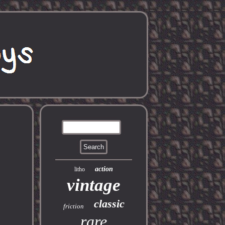
action
litho
vintage
classic
friction
rare