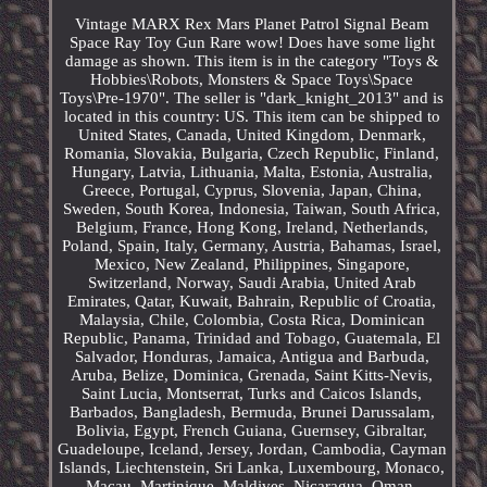
Vintage MARX Rex Mars Planet Patrol Signal Beam
Space Ray Toy Gun Rare wow! Does have some light
damage as shown. This item is in the category "Toys &
Hobbies\Robots, Monsters & Space Toys\Space
Toys\Pre-1970". The seller is "dark_knight_2013" and is
located in this country: US. This item can be shipped to
United States, Canada, United Kingdom, Denmark,
Romania, Slovakia, Bulgaria, Czech Republic, Finland,
Hungary, Latvia, Lithuania, Malta, Estonia, Australia,
Greece, Portugal, Cyprus, Slovenia, Japan, China,
Sweden, South Korea, Indonesia, Taiwan, South Africa,
Belgium, France, Hong Kong, Ireland, Netherlands,
Poland, Spain, Italy, Germany, Austria, Bahamas, Israel,
Mexico, New Zealand, Philippines, Singapore,
Switzerland, Norway, Saudi Arabia, United Arab
Emirates, Qatar, Kuwait, Bahrain, Republic of Croatia,
Malaysia, Chile, Colombia, Costa Rica, Dominican
Republic, Panama, Trinidad and Tobago, Guatemala, El
Salvador, Honduras, Jamaica, Antigua and Barbuda,
Aruba, Belize, Dominica, Grenada, Saint Kitts-Nevis,
Saint Lucia, Montserrat, Turks and Caicos Islands,
Barbados, Bangladesh, Bermuda, Brunei Darussalam,
Bolivia, Egypt, French Guiana, Guernsey, Gibraltar,
Guadeloupe, Iceland, Jersey, Jordan, Cambodia, Cayman
Islands, Liechtenstein, Sri Lanka, Luxembourg, Monaco,
Macau, Martinique, Maldives, Nicaragua, Oman,