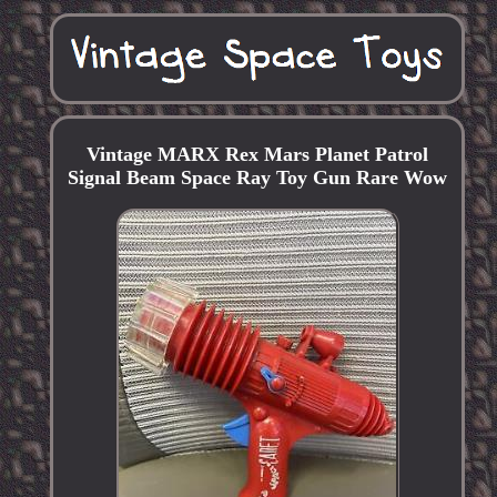
Vintage MARX Rex Mars Planet Patrol
Signal Beam Space Ray Toy Gun Rare Wow