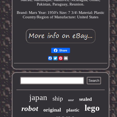
Pakistan, Paraguay, Reunion.
Brand: Marx
Year: 1950's
Size: 7 3/4\
Material: Plastic
Country/Region of Manufacture: United States
Share
Facebook
Twitter
Pinterest
Email
japan
ship
sealed
ussr
lego
robot
original
plastic