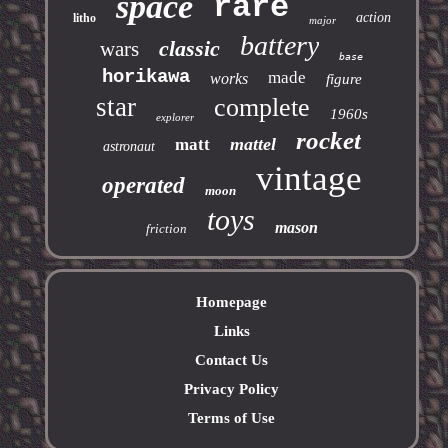
space
rare
action
litho
major
battery
classic
wars
base
horikawa
made
works
figure
star
complete
1960s
explorer
rocket
mattel
matt
astronaut
vintage
operated
moon
toys
mason
friction
Homepage
Links
Contact Us
Privacy Policy
Terms of Use