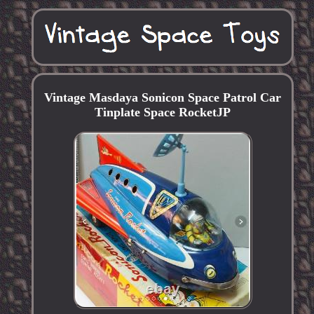
Vintage Masdaya Sonicon Space Patrol Car
Tinplate Space RocketJP