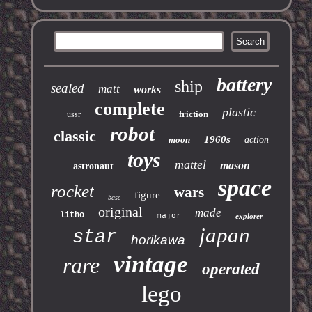
battery
ship
sealed
matt
works
complete
plastic
friction
ussr
robot
classic
1960s
moon
action
toys
mattel
mason
astronaut
space
rocket
wars
figure
base
original
made
litho
major
explorer
japan
star
horikawa
vintage
rare
operated
lego