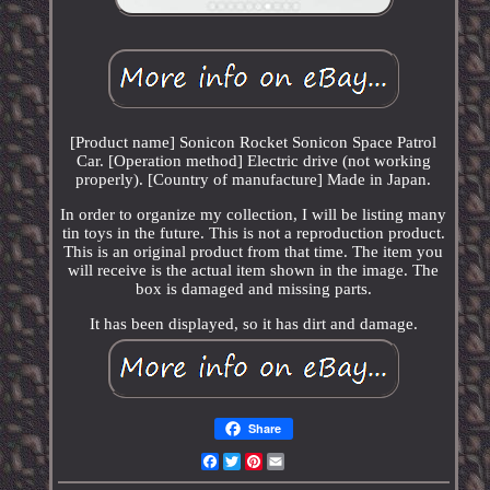
[Product name] Sonicon Rocket Sonicon Space Patrol
Car. [Operation method] Electric drive (not working
properly). [Country of manufacture] Made in Japan.
In order to organize my collection, I will be listing many
tin toys in the future. This is not a reproduction product.
This is an original product from that time. The item you
will receive is the actual item shown in the image. The
box is damaged and missing parts.
It has been displayed, so it has dirt and damage.
Share
Facebook
Twitter
Pinterest
Email