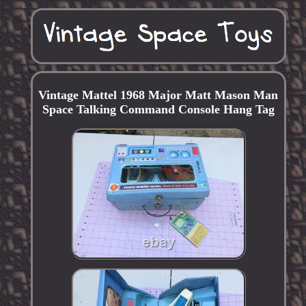
Vintage Mattel 1968 Major Matt Mason Man
Space Talking Command Console Hang Tag