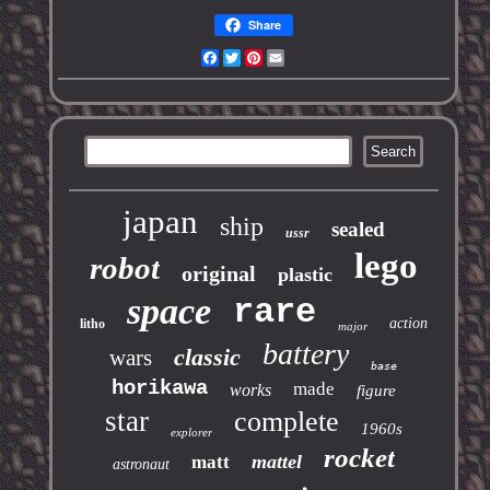
Share
Facebook
Twitter
Pinterest
Email
japan
ship
sealed
ussr
lego
robot
original
plastic
space
rare
action
litho
major
battery
classic
wars
base
horikawa
made
works
figure
star
complete
1960s
explorer
rocket
mattel
matt
astronaut