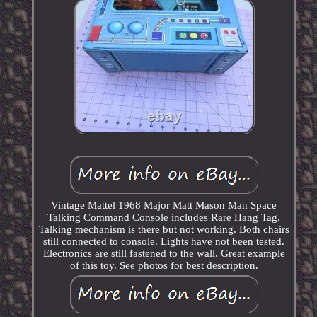
Vintage Mattel 1968 Major Matt Mason Man Space
Talking Command Console includes Rare Hang Tag.
Talking mechanism is there but not working. Both chairs
still connected to console. Lights have not been tested.
Electronics are still fastened to the wall. Great example
of this toy. See photos for best description.