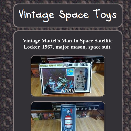
Vintage Mattel's Man In Space Satellite
Locker, 1967, major mason, space suit.