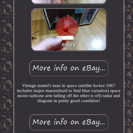
Vintage mattel's man in space satellite locker 1967
includes major mason(hard to find blue variation) space
moon suit(one arm falling off the other is off) radar and
diagram in pretty good condition!