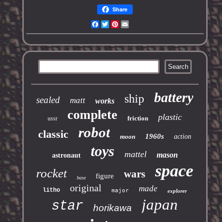
Share
Facebook
Twitter
Pinterest
Email
battery
ship
sealed
matt
works
complete
plastic
friction
ussr
robot
classic
1960s
moon
action
toys
mattel
mason
astronaut
space
rocket
wars
figure
base
original
made
litho
major
explorer
japan
star
horikawa