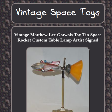
Vintage Matthew Lee Gotwols Toy Tin Space
Rocket Custom Table Lamp Artist Signed