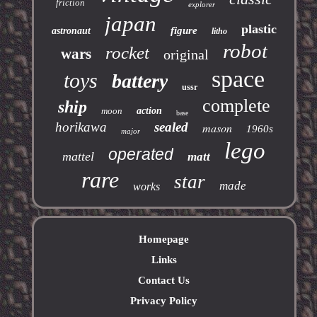
friction
explorer
japan
plastic
figure
astronaut
litho
robot
rocket
wars
original
space
toys
battery
ussr
complete
ship
moon
action
base
horikawa
sealed
mason
1960s
major
lego
operated
mattel
matt
rare
star
made
works
Homepage
Links
Contact Us
Privacy Policy