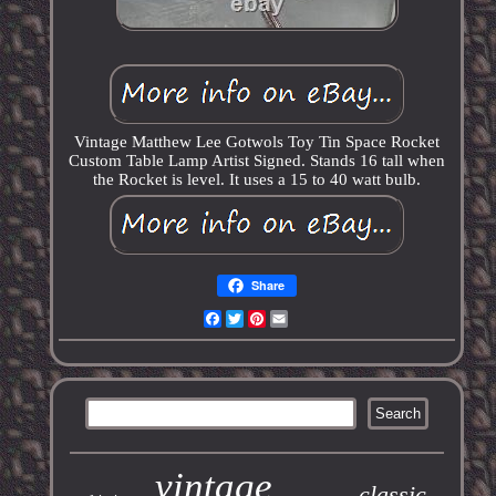
Vintage Matthew Lee Gotwols Toy Tin Space Rocket
Custom Table Lamp Artist Signed. Stands 16 tall when
the Rocket is level. It uses a 15 to 40 watt bulb.
Share
Facebook
Twitter
Pinterest
Email
vintage
classic