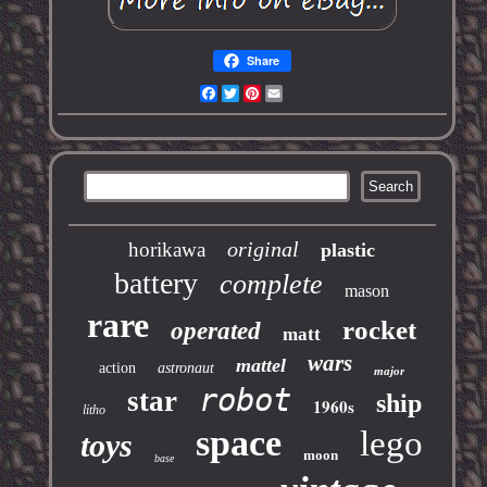
Share
Facebook
Twitter
Pinterest
Email
original
horikawa
plastic
battery
complete
mason
rare
rocket
operated
matt
wars
mattel
action
astronaut
major
robot
star
ship
1960s
litho
space
lego
toys
moon
base