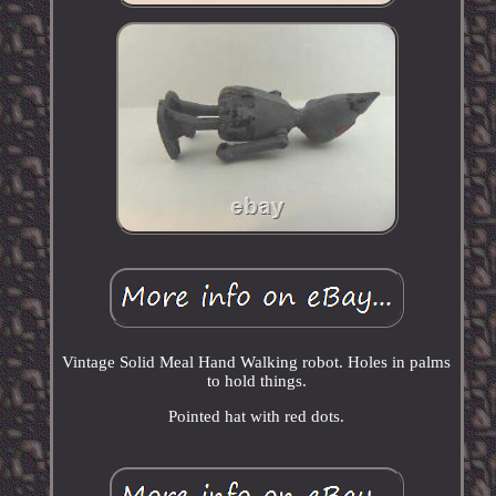
Vintage Solid Meal Hand Walking robot. Holes in palms
to hold things.
Pointed hat with red dots.