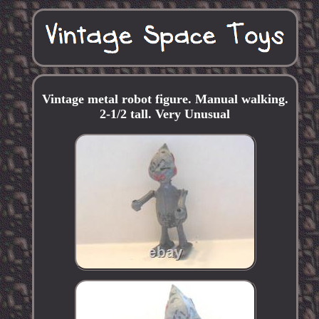
Vintage metal robot figure. Manual walking.
2-1/2 tall. Very Unusual