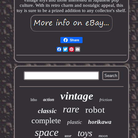
vintage toys and those interested in Japanese pop
culture. With its retro charm and nostalgic appeal, this
toy is sure to be a prized addition to any collector's shelf.
Share
Facebook
Twitter
Pinterest
Email
vintage
action
friction
litho
rare
robot
classic
complete
horikawa
plastic
space
toys
moon
ussr