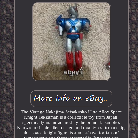
The Vintage Nakajima Seisakusho Ultra Alloy Space
Knight Tekkaman is a collectible toy from Japan,
specifically manufactured by the brand Tatsunoko.
Known for its detailed design and quality craftsmanship,
this space knight figure is a must-have for fans of