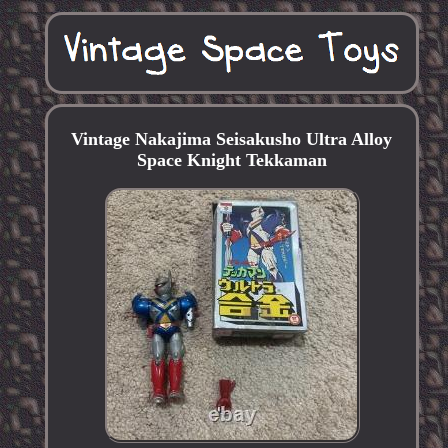
Vintage Nakajima Seisakusho Ultra Alloy
Space Knight Tekkaman