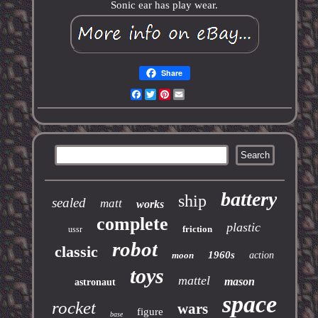
Sonic ear has play wear.
Share
Facebook
Twitter
Pinterest
Email
battery
ship
sealed
matt
works
complete
plastic
friction
ussr
robot
classic
1960s
moon
action
toys
mattel
mason
astronaut
space
rocket
wars
figure
base