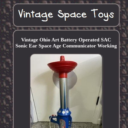
Vintage Ohio Art Battery Operated SAC
Sonic Ear Space Age Communicator Working