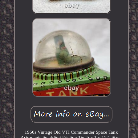
1960s Vintage Old VTI Commander Space Tank
Astronauts Sparkling Friction Tin Toy Toy157. Size -