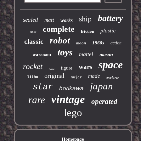
battery
ship
sealed
matt
works
complete
plastic
friction
ussr
robot
classic
1960s
moon
action
toys
mattel
mason
astronaut
space
rocket
wars
figure
base
original
made
litho
major
explorer
japan
star
horikawa
vintage
rare
operated
lego
Homepage