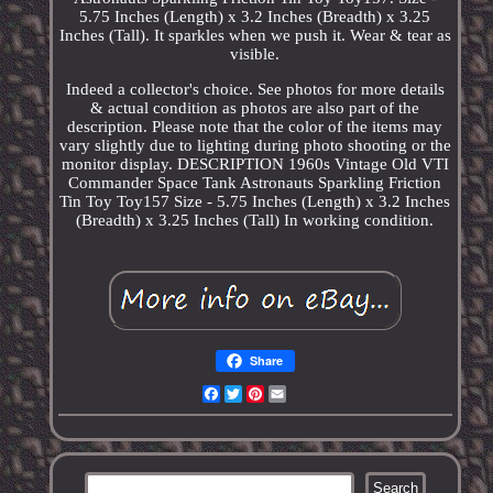
5.75 Inches (Length) x 3.2 Inches (Breadth) x 3.25
Inches (Tall). It sparkles when we push it. Wear & tear as
visible.
Indeed a collector's choice. See photos for more details
& actual condition as photos are also part of the
description. Please note that the color of the items may
vary slightly due to lighting during photo shooting or the
monitor display. DESCRIPTION 1960s Vintage Old VTI
Commander Space Tank Astronauts Sparkling Friction
Tin Toy Toy157 Size - 5.75 Inches (Length) x 3.2 Inches
(Breadth) x 3.25 Inches (Tall) In working condition.
Share
Facebook
Twitter
Pinterest
Email