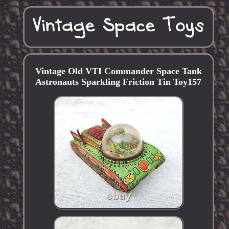
Vintage Old VTI Commander Space Tank
Astronauts Sparkling Friction Tin Toy157