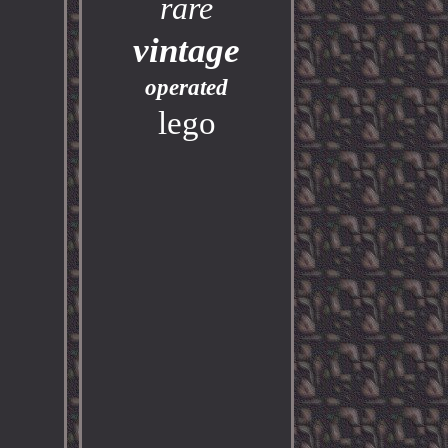
rare
vintage
operated
lego