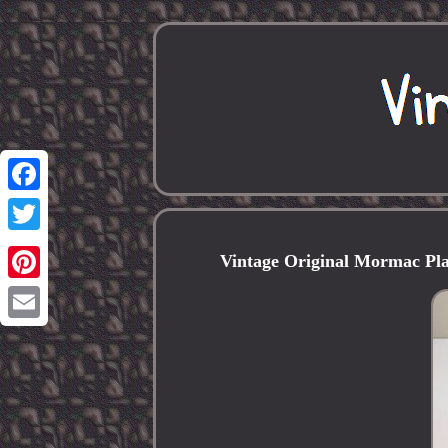
Facebook
Twitter
Vintage Original Mormac Pl
Pinterest
Email