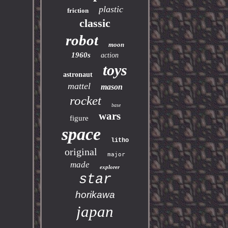
plastic
friction
classic
robot
moon
1960s
action
toys
astronaut
mattel
mason
rocket
base
wars
figure
space
litho
original
major
made
explorer
star
horikawa
japan