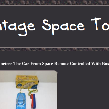
aneteer The Car From Space Remote Controlled With Bo