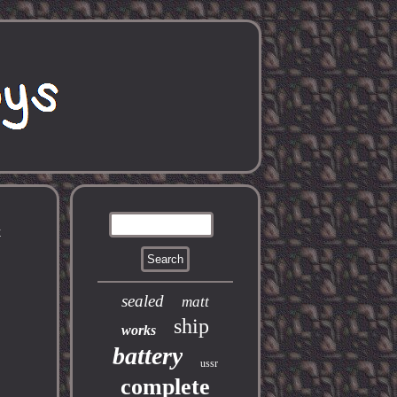
x
sealed
matt
ship
works
battery
ussr
complete