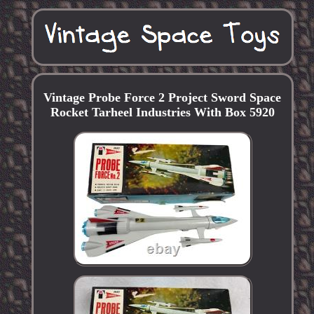
Vintage Probe Force 2 Project Sword Space
Rocket Tarheel Industries With Box 5920