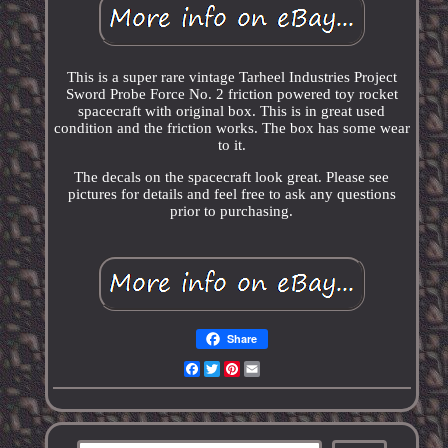
This is a super rare vintage Tarheel Industries Project
Sword Probe Force No. 2 friction powered toy rocket
spacecraft with original box. This is in great used
condition and the friction works. The box has some wear
to it.
The decals on the spacecraft look great. Please see
pictures for details and feel free to ask any questions
prior to purchasing.
Share
Facebook
Twitter
Pinterest
Email