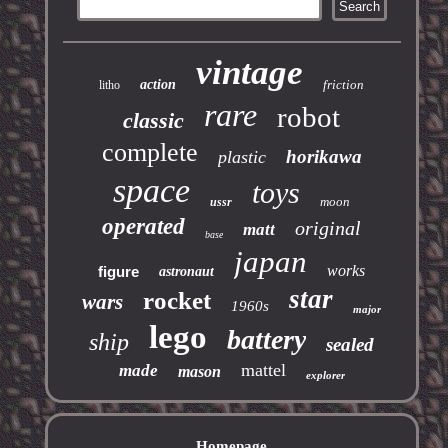
vintage
action
friction
litho
rare
robot
classic
complete
horikawa
plastic
space
toys
moon
ussr
operated
original
matt
base
japan
works
figure
astronaut
star
rocket
wars
1960s
major
lego
battery
ship
sealed
mattel
made
mason
explorer
Homepage