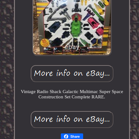
Vintage Radio Shack Galactic Multimac Super Space
Construction Set Complete RARE.
Share