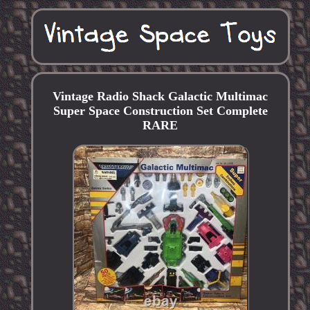
Vintage Radio Shack Galactic Multimac
Super Space Construction Set Complete
RARE