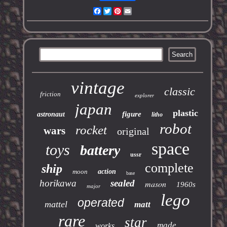
Facebook
Twitter
Pinterest
Email
vintage
classic
friction
explorer
japan
plastic
figure
astronaut
litho
robot
rocket
wars
original
space
toys
battery
ussr
complete
ship
moon
action
base
horikawa
sealed
mason
1960s
major
lego
operated
mattel
matt
rare
star
made
works