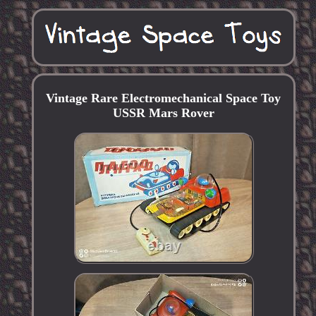
Vintage Rare Electromechanical Space Toy
USSR Mars Rover