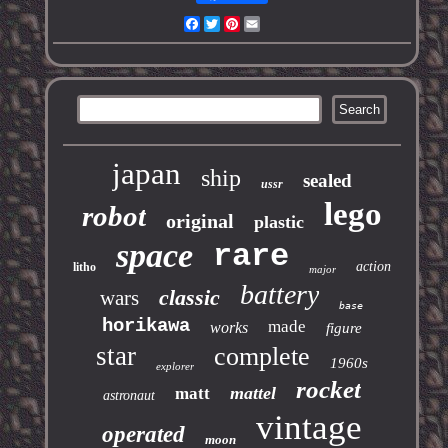
Facebook
Twitter
Pinterest
Email
japan
ship
sealed
ussr
lego
robot
original
plastic
space
rare
action
litho
major
battery
classic
wars
base
horikawa
made
works
figure
star
complete
1960s
explorer
rocket
mattel
matt
astronaut
vintage
operated
moon