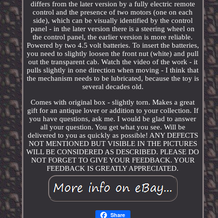
differs from the later version by a fully electric remote
control and the presence of two motors (one on each
side), which can be visually identified by the control
panel - in the later version there is a steering wheel on
the control panel, the earlier version is more reliable.
Powered by two 4.5 volt batteries. To insert the batteries,
you need to slightly loosen the front nut (white) and pull
out the transparent cab. Watch the video of the work - it
pulls slightly in one direction when moving - I think that
the mechanism needs to be lubricated, because the toy is
several decades old.
Comes with original box - slightly torn. Makes a great
gift for an antique lover or addition to your collection. If
you have questions, ask me. I would be glad to answer
all your question. You get what you see. Will be
delivered to you as quickly as possible! ANY DEFECTS
NOT MENTIONED BUT VISIBLE IN THE PICTURES
WILL BE CONSIDERED AS DESCRIBED. PLEASE DO
NOT FORGET TO GIVE YOUR FEEDBACK. YOUR
FEEDBACK IS GREATLY APPRECIATED.
Share