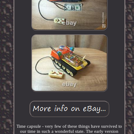
Time capsule - very few of these things have survived to
our time in such a wonderful state. The early version