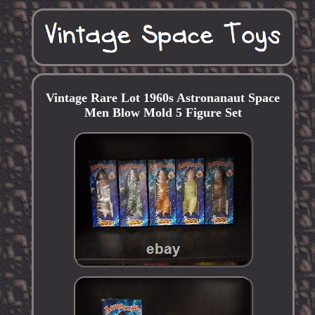
Vintage Rare Lot 1960s Astronanaut Space
Men Blow Mold 5 Figure Set