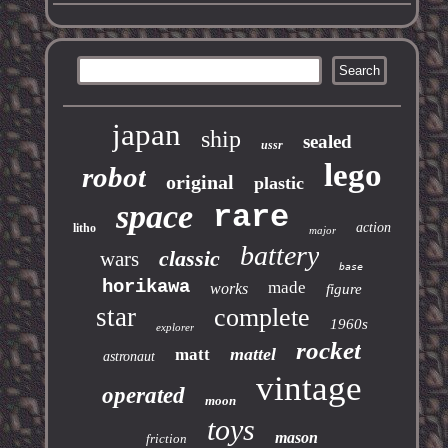
japan
ship
sealed
ussr
lego
robot
original
plastic
space
rare
action
litho
major
battery
classic
wars
base
horikawa
made
works
figure
star
complete
1960s
explorer
rocket
mattel
matt
astronaut
vintage
operated
moon
toys
mason
friction