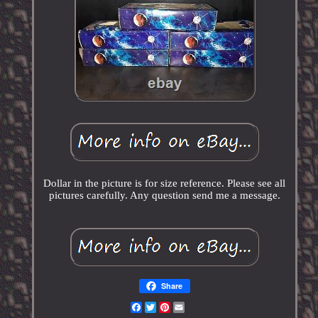
Dollar in the picture is for size reference. Please see all
pictures carefully. Any question send me a message.
Share
Facebook
Twitter
Pinterest
Email