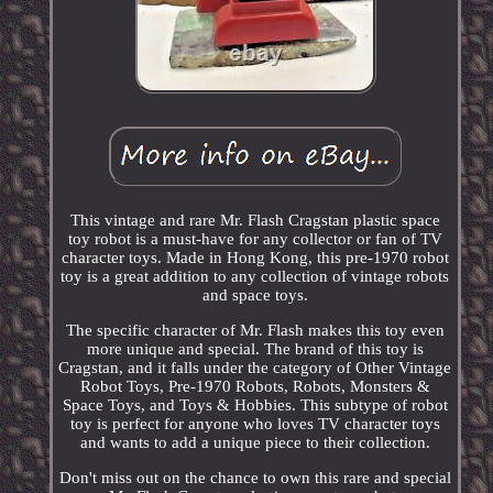
This vintage and rare Mr. Flash Cragstan plastic space
toy robot is a must-have for any collector or fan of TV
character toys. Made in Hong Kong, this pre-1970 robot
toy is a great addition to any collection of vintage robots
and space toys.
The specific character of Mr. Flash makes this toy even
more unique and special. The brand of this toy is
Cragstan, and it falls under the category of Other Vintage
Robot Toys, Pre-1970 Robots, Robots, Monsters &
Space Toys, and Toys & Hobbies. This subtype of robot
toy is perfect for anyone who loves TV character toys
and wants to add a unique piece to their collection.
Don't miss out on the chance to own this rare and special