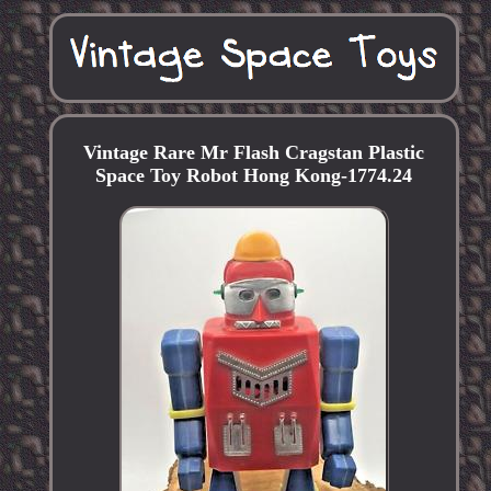
Vintage Rare Mr Flash Cragstan Plastic
Space Toy Robot Hong Kong-1774.24