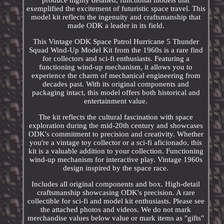
produce highly detailed, functional models that
exemplified the excitement of futuristic space travel. This
model kit reflects the ingenuity and craftsmanship that
made ODK a leader in its field.
This Vintage ODK Space Patrol Hurricane 5 Thunder
Squad Wind-Up Model Kit from the 1960s is a rare find
for collectors and sci-fi enthusiasts. Featuring a
functioning wind-up mechanism, it allows you to
experience the charm of mechanical engineering from
decades past. With its original components and
packaging intact, this model offers both historical and
entertainment value.
The kit reflects the cultural fascination with space
exploration during the mid-20th century and showcases
ODK's commitment to precision and creativity. Whether
you're a vintage toy collector or a sci-fi aficionado, this
kit is a valuable addition to your collection. Functioning
wind-up mechanism for interactive play. Vintage 1960s
design inspired by the space race.
Includes all original components and box. High-detail
craftsmanship showcasing ODK's precision. A rare
collectible for sci-fi and model kit enthusiasts. Please see
the attached photos and videos. We do not mark
merchandise values below value or mark items as "gifts"