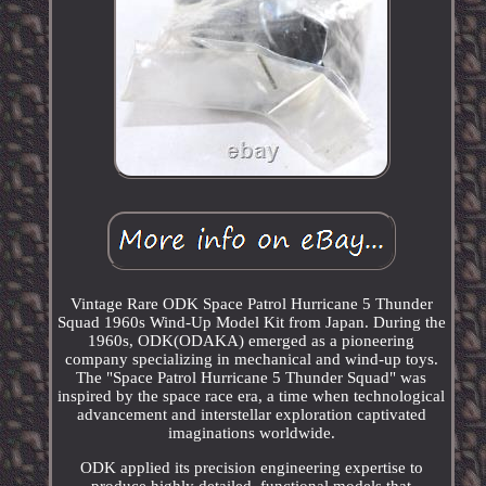
Vintage Rare ODK Space Patrol Hurricane 5 Thunder
Squad 1960s Wind-Up Model Kit from Japan. During the
1960s, ODK(ODAKA) emerged as a pioneering
company specializing in mechanical and wind-up toys.
The "Space Patrol Hurricane 5 Thunder Squad" was
inspired by the space race era, a time when technological
advancement and interstellar exploration captivated
imaginations worldwide.
ODK applied its precision engineering expertise to