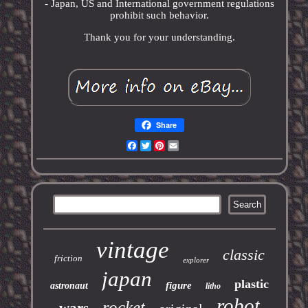
- Japan, US and International government regulations
prohibit such behavior.
Thank you for your understanding.
Share
Facebook
Twitter
Pinterest
Email
vintage
classic
friction
explorer
japan
plastic
figure
astronaut
litho
robot
rocket