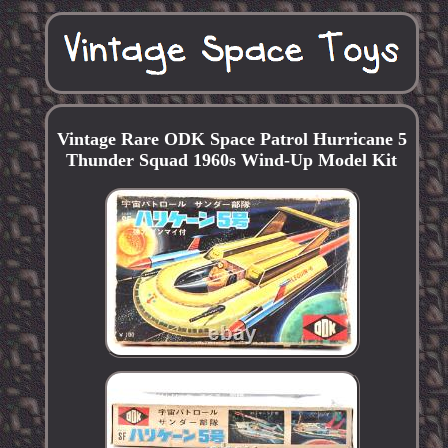
Vintage Rare ODK Space Patrol Hurricane 5
Thunder Squad 1960s Wind-Up Model Kit