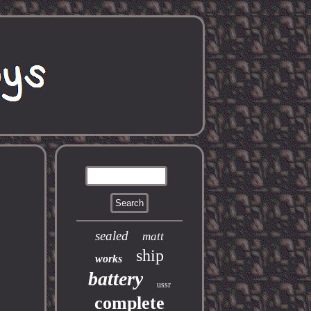
sealed
matt
ship
works
battery
ussr
complete