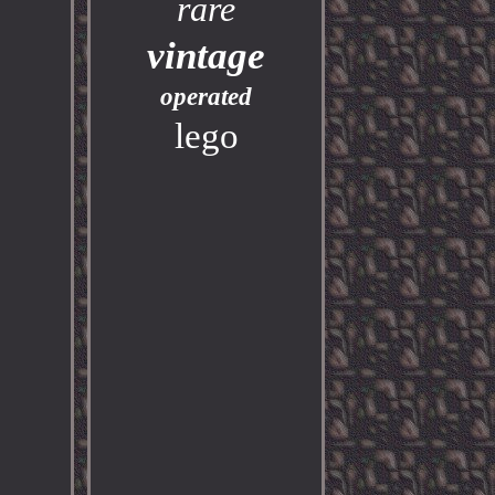
rare
vintage
operated
lego