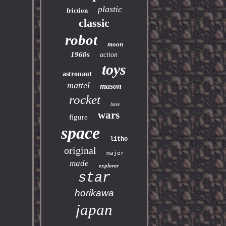
plastic
friction
classic
robot
moon
1960s
action
toys
astronaut
mattel
mason
rocket
base
wars
figure
space
litho
original
major
made
explorer
star
horikawa
japan