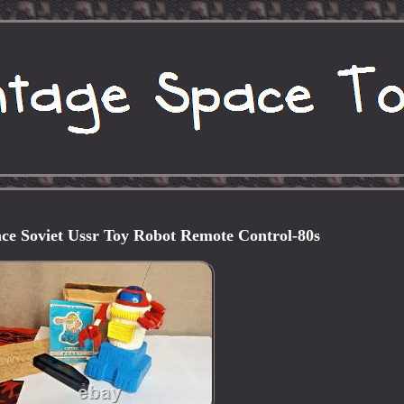
ce Soviet Ussr Toy Robot Remote Control-80s