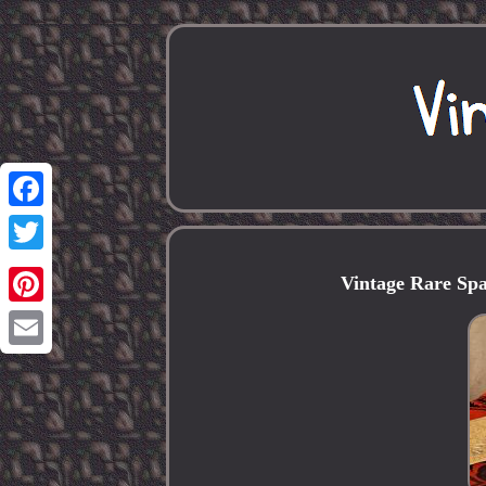
Facebook
Twitter
Vintage Rare Spa
Pinterest
Email