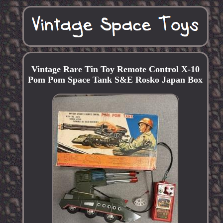
Vintage Rare Tin Toy Remote Control X-10
Pom Pom Space Tank S&E Rosko Japan Box