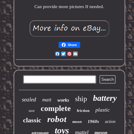
Can provide more pictures If needed.
Share
Facebook
Twitter
Pinterest
Email
battery
ship
sealed
matt
works
complete
plastic
friction
ussr
robot
classic
1960s
moon
action
toys
mattel
mason
astronaut