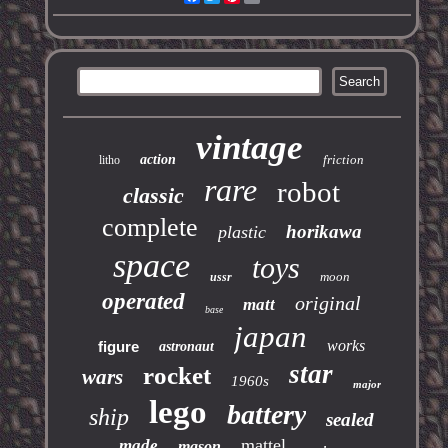
vintage
action
friction
litho
rare
robot
classic
complete
horikawa
plastic
space
toys
moon
ussr
operated
original
matt
base
japan
works
figure
astronaut
star
rocket
wars
1960s
major
lego
battery
ship
sealed
mattel
made
mason