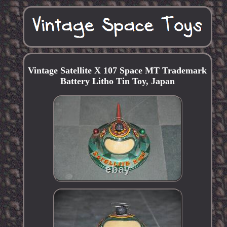
Vintage Satellite X 107 Space MT Trademark
Battery Litho Tin Toy, Japan