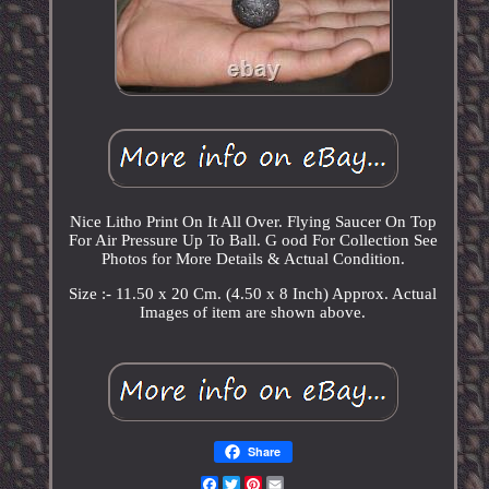
Nice Litho Print On It All Over. Flying Saucer On Top
For Air Pressure Up To Ball. G ood For Collection See
Photos for More Details & Actual Condition.
Size :- 11.50 x 20 Cm. (4.50 x 8 Inch) Approx. Actual
Images of item are shown above.
Share
Facebook
Twitter
Pinterest
Email