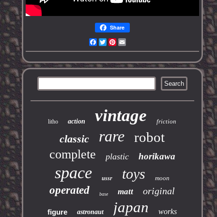
Share
Facebook
Twitter
Pinterest
Email
vintage
action
friction
litho
rare
robot
classic
complete
horikawa
plastic
space
toys
moon
ussr
operated
original
matt
base
japan
works
figure
astronaut